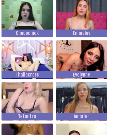
Chocochick
Emmalov
Thaliacross
Evelynne
Tetantra
Annafer