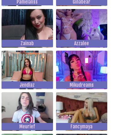
Pamelaliss
Ginabear
Zainab
Azzalee
Jendiaz
Mikudreams
Meurief
Fancymaya